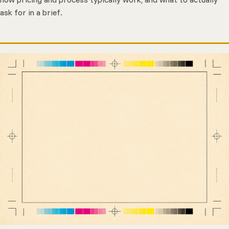
ask for in a brief.