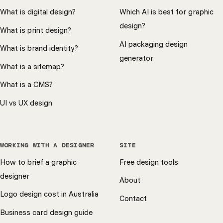
What is digital design?
Which AI is best for graphic
design?
What is print design?
AI packaging design
What is brand identity?
generator
What is a sitemap?
What is a CMS?
UI vs UX design
WORKING WITH A DESIGNER
SITE
How to brief a graphic
Free design tools
designer
About
Logo design cost in Australia
Contact
Business card design guide