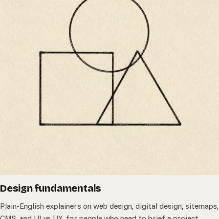
Design fundamentals
Plain-English explainers on web design, digital design, sitemaps,
CMS, and UI vs UX, for people who need to brief a project