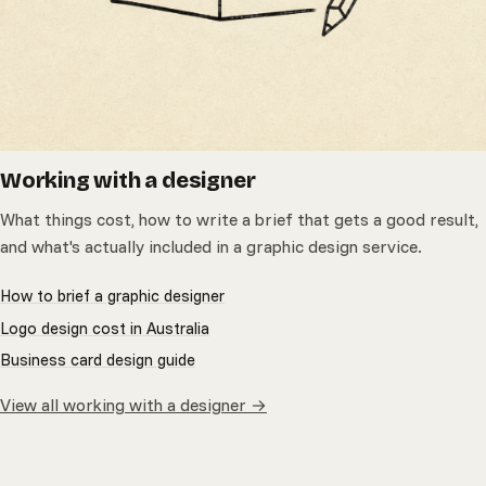
Working with a designer
What things cost, how to write a brief that gets a good result,
and what's actually included in a graphic design service.
How to brief a graphic designer
Logo design cost in Australia
Business card design guide
View all working with a designer →