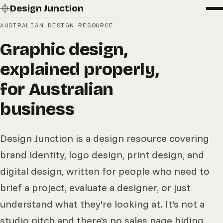
Design Junction
AUSTRALIAN DESIGN RESOURCE
Graphic design,
explained properly,
for Australian
business
Design Junction is a design resource covering
brand identity, logo design, print design, and
digital design, written for people who need to
brief a project, evaluate a designer, or just
understand what they're looking at. It's not a
studio pitch and there's no sales page hiding