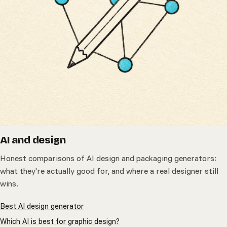
AI and design
Honest comparisons of AI design and packaging generators:
what they're actually good for, and where a real designer still
wins.
Best AI design generator
Which AI is best for graphic design?