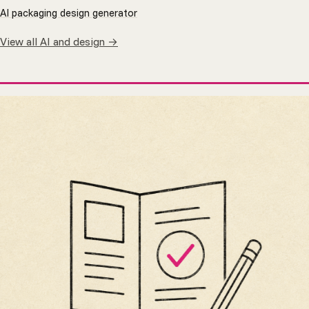
AI packaging design generator
View all AI and design →