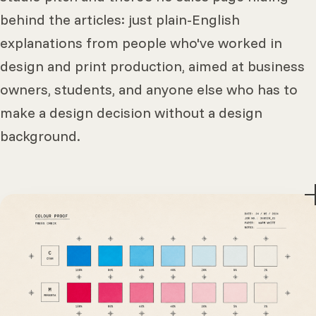
behind the articles: just plain-English
explanations from people who've worked in
design and print production, aimed at business
owners, students, and anyone else who has to
make a design decision without a design
background.