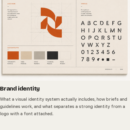
Brand identity
What a visual identity system actually includes, how briefs and
guidelines work, and what separates a strong identity from a
logo with a font attached.