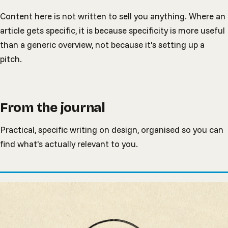
Content here is not written to sell you anything. Where an
article gets specific, it is because specificity is more useful
than a generic overview, not because it's setting up a
pitch.
From the journal
Practical, specific writing on design, organised so you can
find what's actually relevant to you.