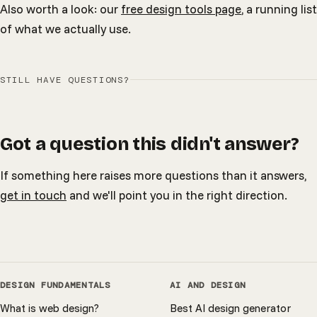
Also worth a look: our
free design tools page
, a running list
of what we actually use.
STILL HAVE QUESTIONS?
Got a question this didn't answer?
If something here raises more questions than it answers,
get in touch
and we'll point you in the right direction.
DESIGN FUNDAMENTALS
AI AND DESIGN
What is web design?
Best AI design generator