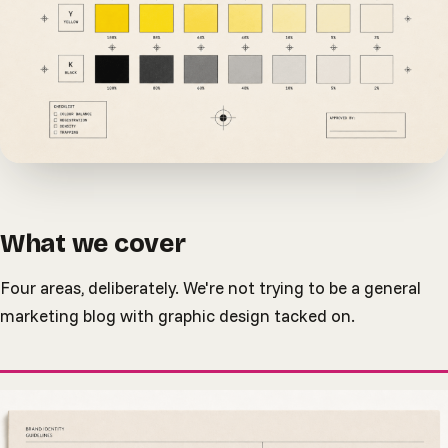
What we cover
Four areas, deliberately. We're not trying to be a general
marketing blog with graphic design tacked on.