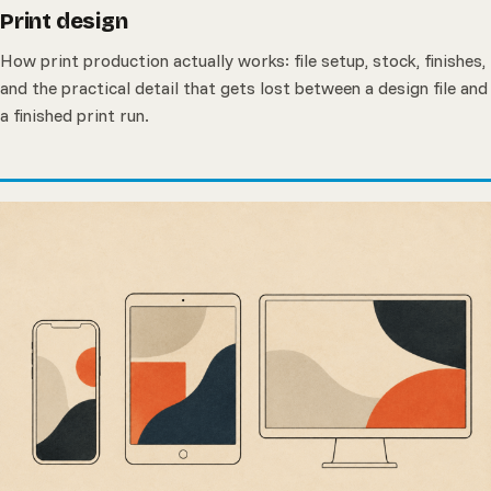
Print design
How print production actually works: file setup, stock, finishes,
and the practical detail that gets lost between a design file and
a finished print run.