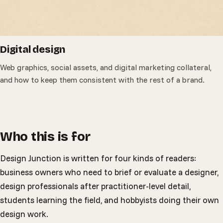
Digital design
Web graphics, social assets, and digital marketing collateral,
and how to keep them consistent with the rest of a brand.
Who this is for
Design Junction is written for four kinds of readers:
business owners who need to brief or evaluate a designer,
design professionals after practitioner-level detail,
students learning the field, and hobbyists doing their own
design work.