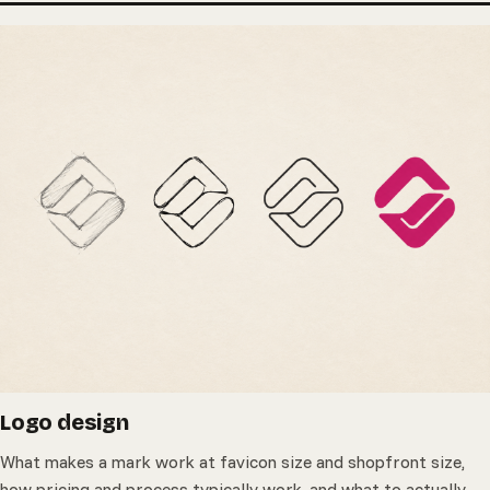
Logo design
What makes a mark work at favicon size and shopfront size,
how pricing and process typically work, and what to actually