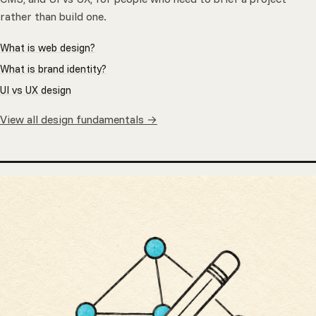
rather than build one.
What is web design?
What is brand identity?
UI vs UX design
View all design fundamentals →